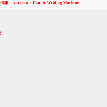
品情報
Automatic Handle Welding Machine
e