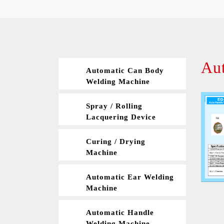
Au
Automatic Can Body
Welding Machine
Spray / Rolling
Lacquering Device
Curing / Drying
Machine
Automatic Ear Welding
Machine
Automatic Handle
Welding Machine