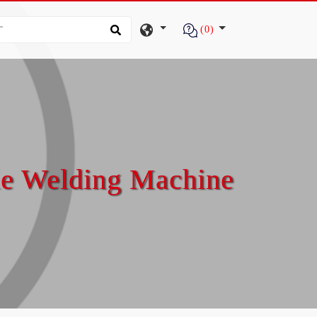
(0)
le Welding Machine