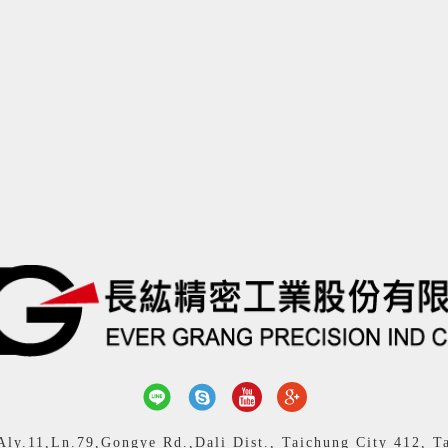
y.11,Ln.79,Gongye Rd.,Dali Dist., Taichung City 412, T