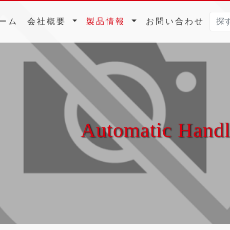
(current)
ーム
会社概要
製品情報
お問い合わせ
Automatic Hand