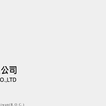
aiwan(R.O.C.)