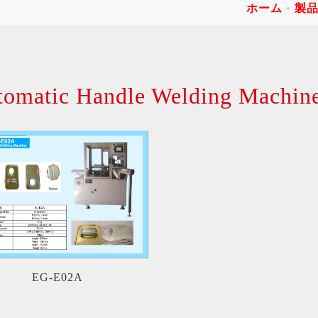
ホーム
製
tomatic Handle Welding Machin
EG-E02A