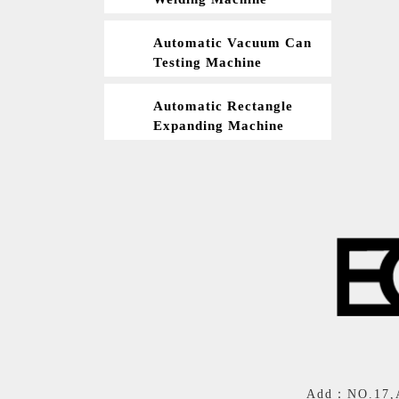
Automatic Vacuum Can
Testing Machine
Automatic Rectangle
Expanding Machine
Add：NO.17,Al